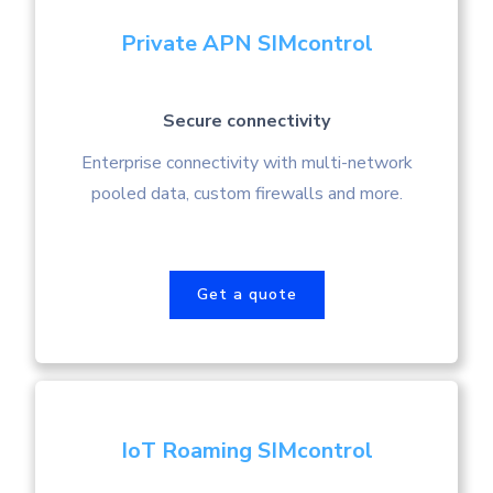
Private APN SIMcontrol
Secure connectivity
Enterprise connectivity with multi-network
pooled data, custom firewalls and more.
Get a quote
IoT Roaming SIMcontrol