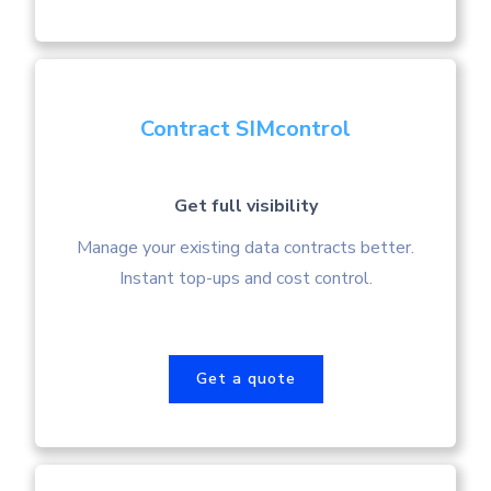
Contract SIMcontrol
Get full visibility
Manage your existing data contracts better.
Instant top-ups and cost control.
Get a quote