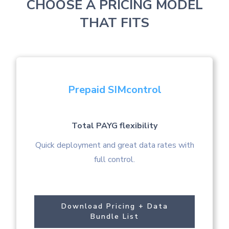
CHOOSE A PRICING MODEL
THAT FITS
Prepaid SIMcontrol
Total PAYG flexibility
Quick deployment and great data rates with
full control.
Download Pricing + Data
Bundle List