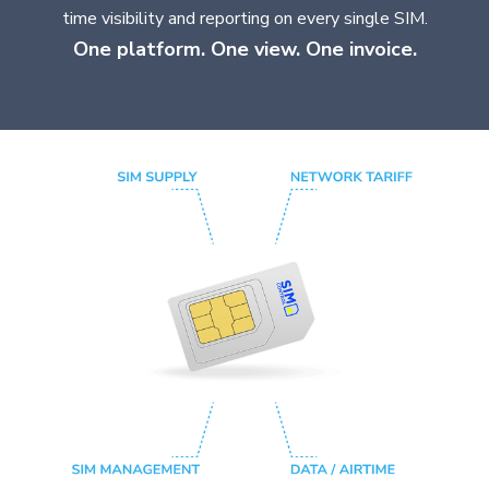
time visibility and reporting on every single SIM.
One platform. One view. One invoice.