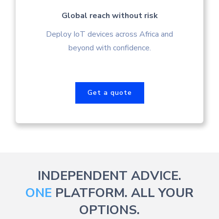
Global reach without risk
Deploy IoT devices across Africa and
beyond with confidence.
Get a quote
INDEPENDENT ADVICE.
ONE
PLATFORM. ALL YOUR
OPTIONS.