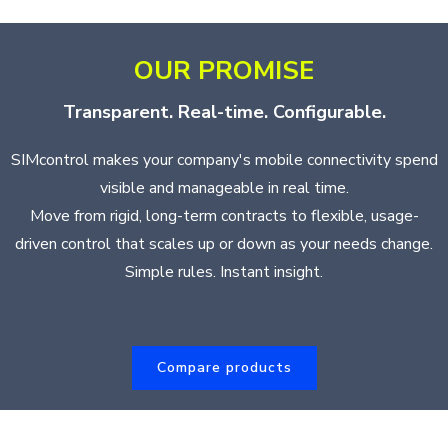
OUR PROMISE
Transparent. Real-time. Configurable.
SIMcontrol makes your company's mobile connectivity spend
visible and manageable in real time.
Move from rigid, long-term contracts to flexible, usage-
driven control that scales up or down as your needs change.
Simple rules. Instant insight.
Compare products