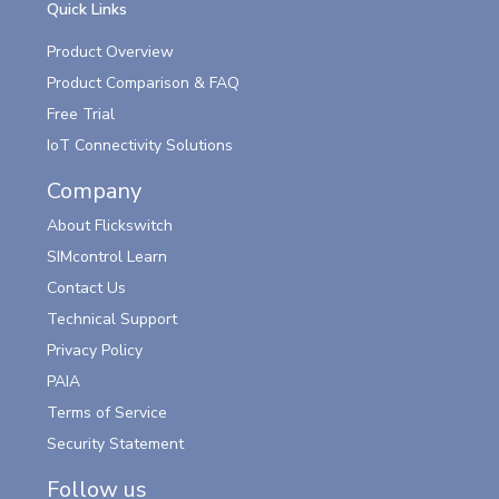
Quick Links
Product Overview
Product Comparison & FAQ
Free Trial
IoT Connectivity Solutions
Company
About Flickswitch
SIMcontrol Learn
Contact Us
Technical Support
Privacy Policy
PAIA
Terms of Service
Security Statement
Follow us