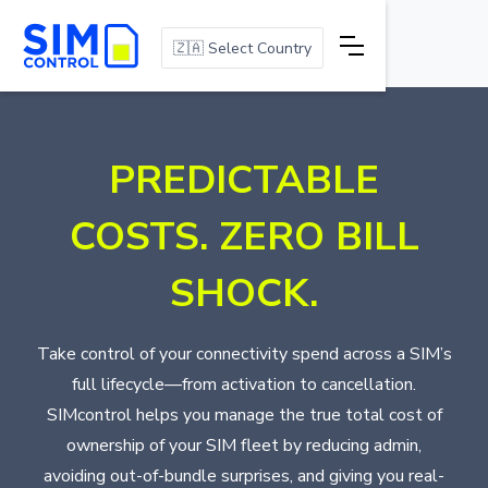
🇿🇦 Select Country
PREDICTABLE
COSTS. ZERO BILL
SHOCK.
Take control of your connectivity spend across a SIM’s
full lifecycle—from activation to cancellation.
SIMcontrol helps you manage the true total cost of
ownership of your SIM fleet by reducing admin,
avoiding out-of-bundle surprises, and giving you real-