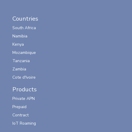
Countries
South Africa
Namibia
Kenya
Mozambique
Tanzania
Zambia
Cote d'Ivoire
Products
Private APN
Prepaid
Contract
IoT Roaming