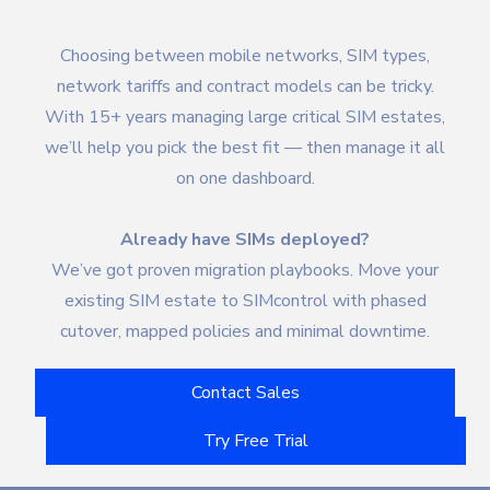
Choosing between mobile networks, SIM types,
network tariffs and contract models can be tricky.
With 15+ years managing large critical SIM estates,
we’ll help you pick the best fit — then manage it all
on one dashboard.
Already have SIMs deployed?
We’ve got proven migration playbooks. Move your
existing SIM estate to SIMcontrol with phased
cutover, mapped policies and minimal downtime.
Contact Sales
Try Free Trial