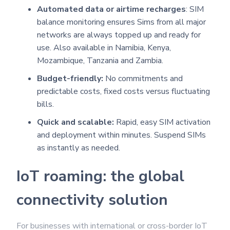
Automated data or airtime recharges
: SIM
balance monitoring ensures Sims from all major
networks are always topped up and ready for
use. Also available in Namibia, Kenya,
Mozambique, Tanzania and Zambia.
Budget-friendly:
No commitments and
predictable costs, fixed costs versus fluctuating
bills.
Quick and scalable:
Rapid, easy SIM activation
and deployment within minutes. Suspend SIMs
as instantly as needed.
IoT roaming: the global
connectivity solution
For businesses with international or cross-border IoT