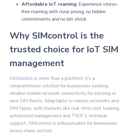
Affordable IoT roaming:
Experience stress-
free roaming with clear pricing, no hidden
commitments and no bill shock.
Why SIMcontrol is the
trusted choice for IoT SIM
management
SIMcontrol is more than a platform: it’s a
comprehensive solution for businesses seeking
reliable mobile network connectivity for existing or
new SIM fleets. Adaptable to various networks and
SIM types, with features like real-time cost tracking,
automated management and TIER-1 technical
support, SIMcontrol is indispensable for businesses
across many sectors.