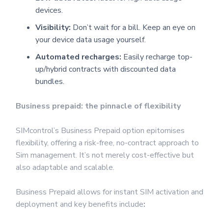
devices.
Visibility:
Don’t wait for a bill. Keep an eye on
your device data usage yourself.
Automated recharges:
Easily recharge top-
up/hybrid contracts with discounted data
bundles.
Business prepaid: the pinnacle of flexibility
SIMcontrol’s Business Prepaid option epitomises
flexibility, offering a risk-free, no-contract approach to
Sim management. It’s not merely cost-effective but
also adaptable and scalable.
Business Prepaid allows for instant SIM activation and
deployment and key benefits include
: