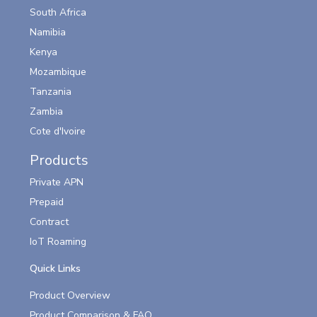
South Africa
Namibia
Kenya
Mozambique
Tanzania
Zambia
Cote d'Ivoire
Products
Private APN
Prepaid
Contract
IoT Roaming
Quick Links
Product Overview
Product Comparison & FAQ