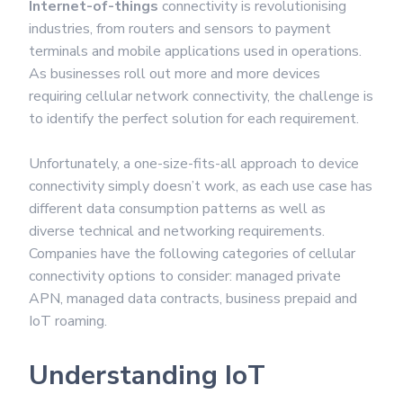
Internet-of-things
connectivity is revolutionising
industries, from routers and sensors to payment
terminals and mobile applications used in operations.
As businesses roll out more and more devices
requiring cellular network connectivity, the challenge is
to identify the perfect solution for each requirement.
Unfortunately, a one-size-fits-all approach to device
connectivity simply doesn’t work, as each use case has
different data consumption patterns as well as
diverse technical and networking requirements.
Companies have the following categories of cellular
connectivity options to consider: managed private
APN, managed data contracts, business prepaid and
IoT roaming.
Understanding IoT