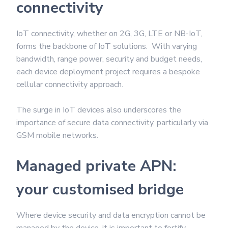
connectivity
IoT connectivity, whether on 2G, 3G, LTE or NB-IoT,
forms the backbone of IoT solutions. With varying
bandwidth, range power, security and budget needs,
each device deployment project requires a bespoke
cellular connectivity approach.
The surge in IoT devices also underscores the
importance of secure data connectivity, particularly via
GSM mobile networks.
Managed private APN:
your customised bridge
Where device security and data encryption cannot be