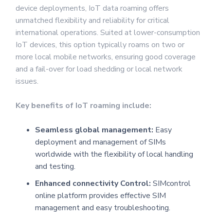
device deployments, IoT data roaming offers
unmatched flexibility and reliability for critical
international operations. Suited at lower-consumption
IoT devices, this option typically roams on two or
more local mobile networks, ensuring good coverage
and a fail-over for load shedding or local network
issues.
Key benefits of IoT roaming include:
Seamless global management:
Easy
deployment and management of SIMs
worldwide with the flexibility of local handling
and testing.
Enhanced connectivity Control:
SIMcontrol
online platform provides effective SIM
management and easy troubleshooting.