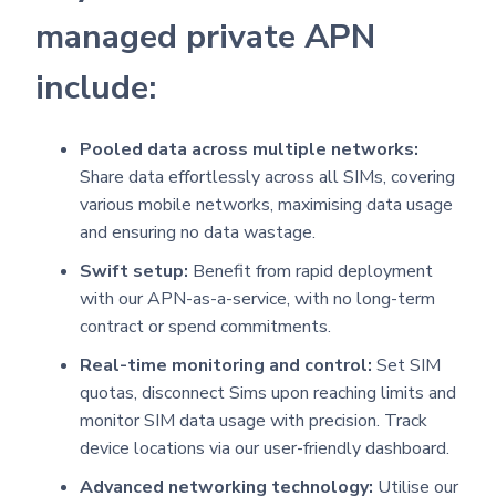
managed private APN
include:
Pooled data across multiple networks:
Share data effortlessly across all SIMs, covering
various mobile networks, maximising data usage
and ensuring no data wastage.
Swift setup:
Benefit from rapid deployment
with our APN-as-a-service, with no long-term
contract or spend commitments.
Real-time monitoring and control:
Set SIM
quotas, disconnect Sims upon reaching limits and
monitor SIM data usage with precision. Track
device locations via our user-friendly dashboard.
Advanced networking technology:
Utilise our