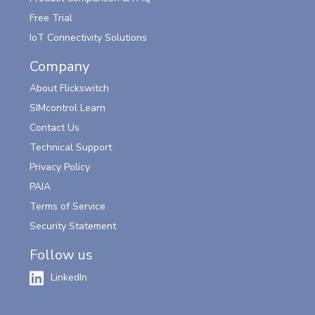
Free Trial
IoT Connectivity Solutions
Company
About Flickswitch
SIMcontrol Learn
Contact Us
Technical Support
Privacy Policy
PAIA
Terms of Service
Security Statement
Follow us
LinkedIn