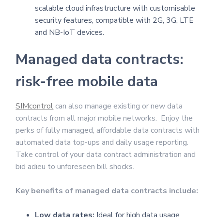
scalable cloud infrastructure with customisable
security features, compatible with 2G, 3G, LTE
and NB-IoT devices.
Managed data contracts:
risk-free mobile data
SIMcontrol
can also manage existing or new data
contracts from all major mobile networks. Enjoy the
perks of fully managed, affordable data contracts with
automated data top-ups and daily usage reporting.
Take control of your data contract administration and
bid adieu to unforeseen bill shocks.
Key benefits of managed data contracts include:
Low data rates:
Ideal for high data usage