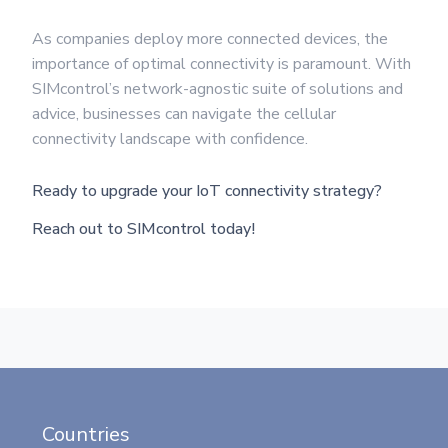
As companies deploy more connected devices, the
importance of optimal connectivity is paramount. With
SIMcontrol’s network-agnostic suite of solutions and
advice, businesses can navigate the cellular
connectivity landscape with confidence.
Ready to upgrade your IoT connectivity strategy?
Reach out to SIMcontrol today!
Countries