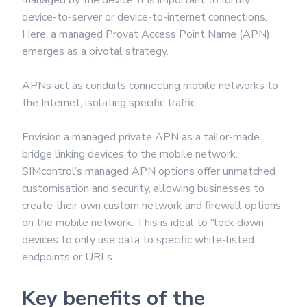
managed by the device, it is important to fortify
device-to-server or device-to-internet connections.
Here, a managed Provat Access Point Name (APN)
emerges as a pivotal strategy.
APNs act as conduits connecting mobile networks to
the Internet, isolating specific traffic.
Envision a managed private APN as a tailor-made
bridge linking devices to the mobile network.
SIMcontrol’s managed APN options offer unmatched
customisation and security, allowing businesses to
create their own custom network and firewall options
on the mobile network. This is ideal to “lock down”
devices to only use data to specific white-listed
endpoints or URLs.
Key benefits of the