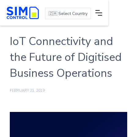
🇿🇦 Select Country
IoT Connectivity and
the Future of Digitised
Business Operations
FEBRUARY 21, 2019